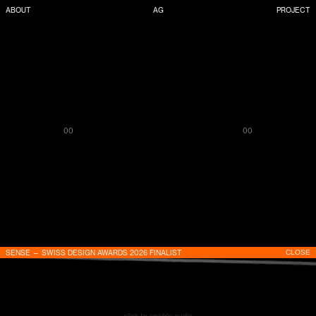
ABOUT
AG
PROJECT
00
00
SENSE — SWISS DESIGN AWARDS 2026 FINALIST
CLOSE