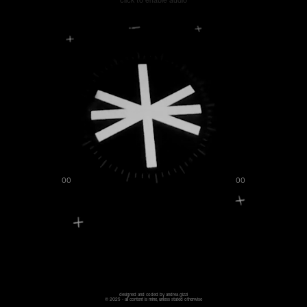
click to enable audio
00
00
designed and coded by andrea gizzi
© 2025 - all content is mine, unless stated otherwise